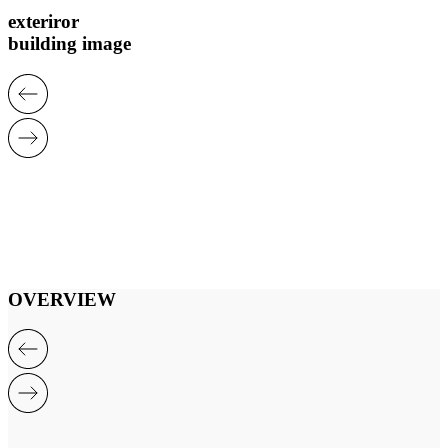
exteriror
building image
OVERVIEW