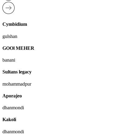
Cymbidium
gulshan
GOOl MEHER
banani
Sultans legacy
mohammadpur
Aporajeo
dhanmondi
Kakoli
dhanmondi