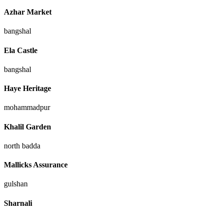
Azhar Market
bangshal
Ela Castle
bangshal
Haye Heritage
mohammadpur
Khalil Garden
north badda
Mallicks Assurance
gulshan
Sharnali