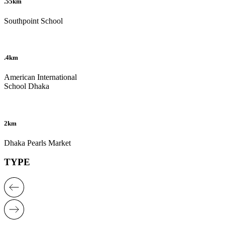
.55km
Southpoint School
.4km
American International
School Dhaka
2km
Dhaka Pearls Market
TYPE