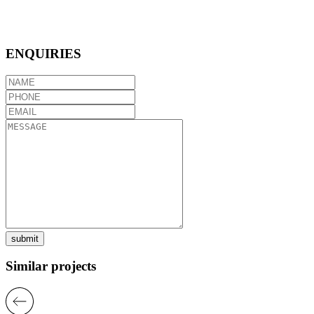
ENQUIRIES
submit
Similar projects