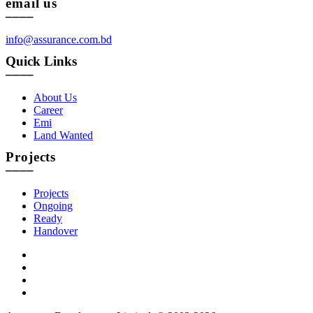
email us
____
info@assurance.com.bd
Quick Links
____
About Us
Career
Emi
Land Wanted
Projects
____
Projects
Ongoing
Ready
Handover