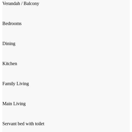
Verandah / Balcony
Bedrooms
Dining
Kitchen
Family Living
Main Living
Servant bed with toilet