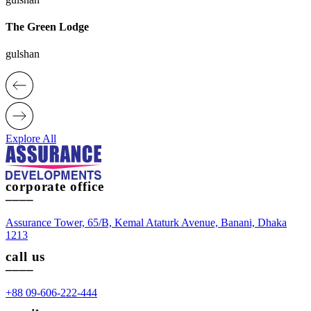
The Green Lodge
gulshan
Explore All
corporate office
____
Assurance Tower, 65/B, Kemal Ataturk Avenue, Banani, Dhaka
1213
call us
____
+88 09-606-222-444