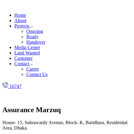
Home
About
Projects
Ongoing
Ready
Handover
Media Center
Land Wanted
Customer
Contact
Career
Contact Us
16747
Assurance Marzuq
House- 15, Suhrawardy Avenue, Block- K, Baridhara, Residential
Area, Dhaka.