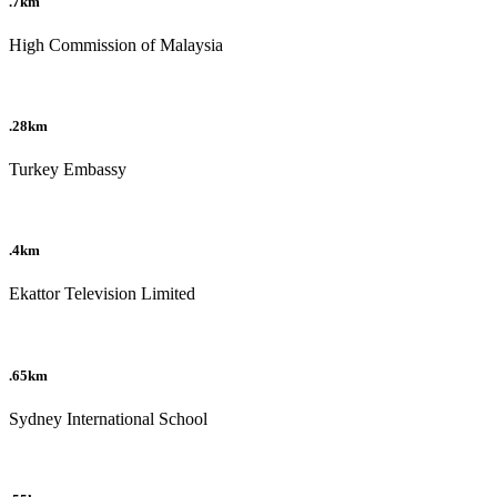
.7km
High Commission of Malaysia
.28km
Turkey Embassy
.4km
Ekattor Television Limited
.65km
Sydney International School