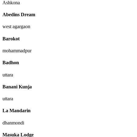
Ashkona
Abedins Dream
west agargaon
Barokot
mohammadpur
Badhon
uttara
Banani Kunja
uttara
La Mandarin
dhanmondi
Masuka Lodge