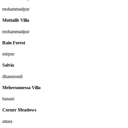
mohammadpur
Muttalib Villa
mohammadpur
Rain Forest
mirpur
Salvia
dhanmondi
Meherunnessa Villa
banani
Corner Meadows
uttara