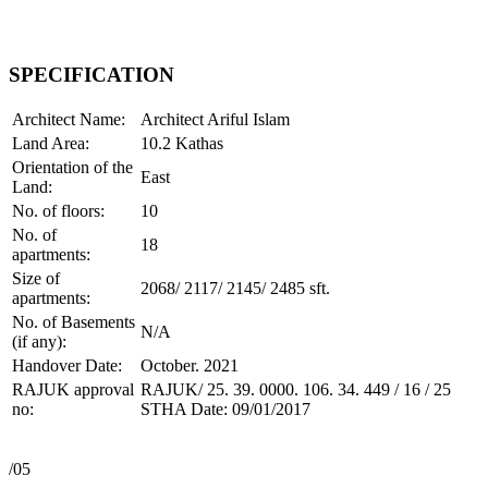
SPECIFICATION
Architect Name:
Architect Ariful Islam
Land Area:
10.2 Kathas
Orientation of the
East
Land:
No. of floors:
10
No. of
18
apartments:
Size of
2068/ 2117/ 2145/ 2485 sft.
apartments:
No. of Basements
N/A
(if any):
Handover Date:
October. 2021
RAJUK approval
RAJUK/ 25. 39. 0000. 106. 34. 449 / 16 / 25
no:
STHA Date: 09/01/2017
/05