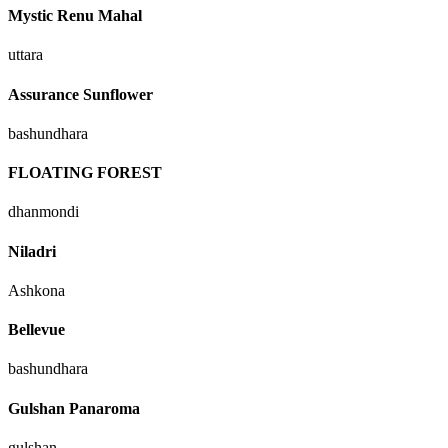
Mystic Renu Mahal
uttara
Assurance Sunflower
bashundhara
FLOATING FOREST
dhanmondi
Niladri
Ashkona
Bellevue
bashundhara
Gulshan Panaroma
gulshan