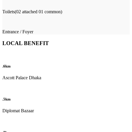
Toilets(02 attached 01 common)
Entrance / Foyer
LOCAL BENEFIT
.6km
Ascott Palace Dhaka
.5km
Diplomat Bazaar