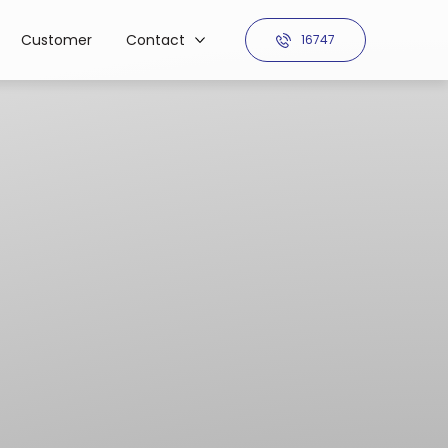
Customer
Contact
16747