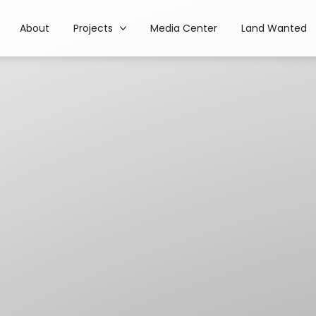
About
Projects
Media Center
Land Wanted