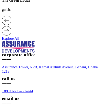
The Green Lodge
gulshan
Explore All
corporate office
____
Assurance Tower, 65/B, Kemal Ataturk Avenue, Banani, Dhaka
1213
call us
____
+88 09-606-222-444
email us
____