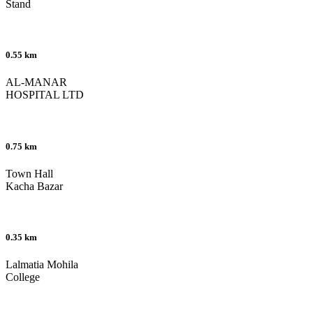
Stand
0.55 km
AL-MANAR
HOSPITAL LTD
0.75 km
Town Hall
Kacha Bazar
0.35 km
Lalmatia Mohila
College