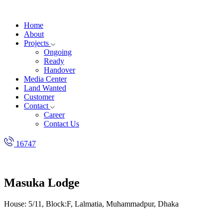
Home
About
Projects
Ongoing
Ready
Handover
Media Center
Land Wanted
Customer
Contact
Career
Contact Us
16747
Masuka Lodge
House: 5/11, Block:F, Lalmatia, Muhammadpur, Dhaka