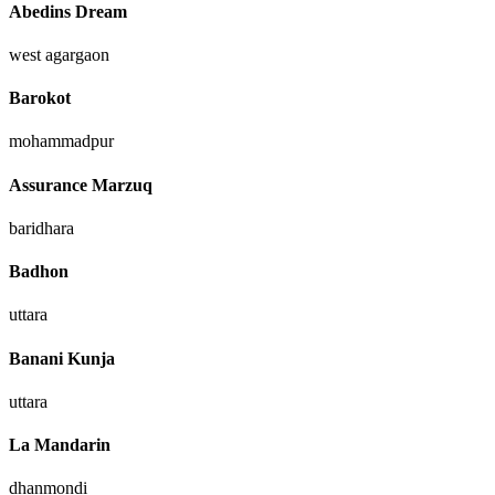
Abedins Dream
west agargaon
Barokot
mohammadpur
Assurance Marzuq
baridhara
Badhon
uttara
Banani Kunja
uttara
La Mandarin
dhanmondi