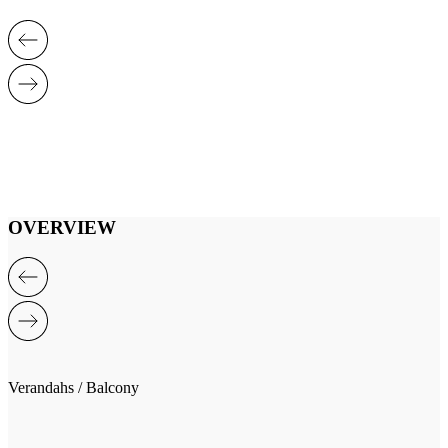
OVERVIEW
Verandahs / Balcony