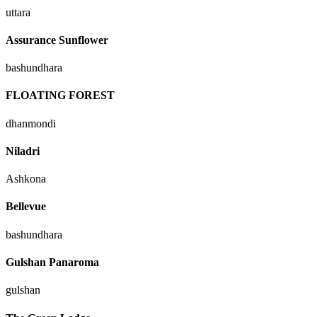
uttara
Assurance Sunflower
bashundhara
FLOATING FOREST
dhanmondi
Niladri
Ashkona
Bellevue
bashundhara
Gulshan Panaroma
gulshan