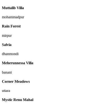
Muttalib Villa
mohammadpur
Rain Forest
mirpur
Salvia
dhanmondi
Meherunnessa Villa
banani
Corner Meadows
uttara
Mystic Renu Mahal