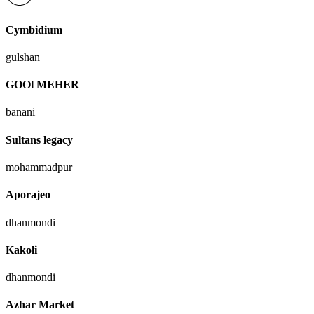
Cymbidium
gulshan
GOOl MEHER
banani
Sultans legacy
mohammadpur
Aporajeo
dhanmondi
Kakoli
dhanmondi
Azhar Market