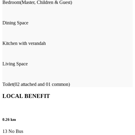
Bedroom(Master, Children & Guest)
Dining Space
Kitchen with verandah
Living Space
Toilet(02 attached and 01 common)
LOCAL BENEFIT
0.26 km
13 No Bus