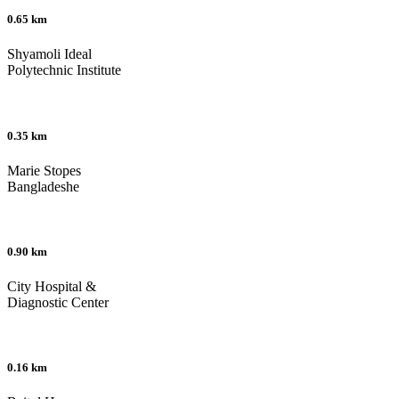
0.65 km
Shyamoli Ideal
Polytechnic Institute
0.35 km
Marie Stopes
Bangladeshe
0.90 km
City Hospital &
Diagnostic Center
0.16 km