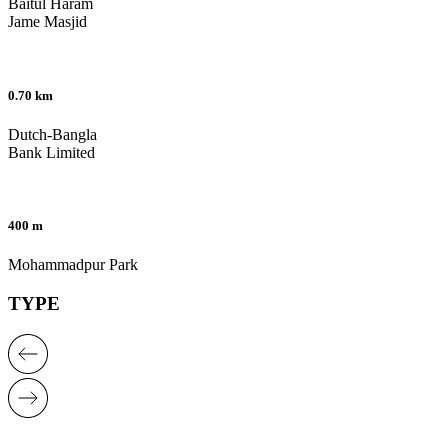
Baitul Haram
Jame Masjid
0.70 km
Dutch-Bangla
Bank Limited
400 m
Mohammadpur Park
TYPE