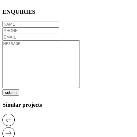
ENQUIRIES
submit
Similar projects