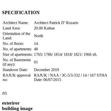
SPECIFICATION
Architect Name:
Architect Patrick D' Rozario
Land Area:
20.00 Kathas
Orientation of the
North
Land:
No. of floors:
14
No. of apartments:
48
Size of apartments:
1765/ 1786/ 1814/ 1818/ 1821/ 1966 sft.
No. of Basements
01
(if any):
Handover Date:
December 2019
RAJUK approval
RAJUK / NAA / 3C-5/3-332 / 14 / 167 STHA
no:
Date: 06/07/2015
/05
exteriror
building image