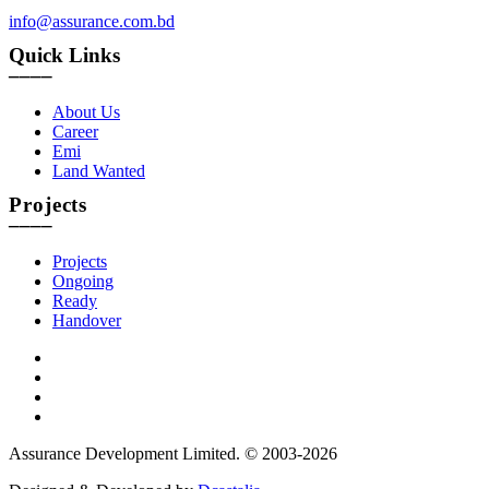
info@assurance.com.bd
Quick Links
____
About Us
Career
Emi
Land Wanted
Projects
____
Projects
Ongoing
Ready
Handover
Assurance Development Limited. © 2003-2026