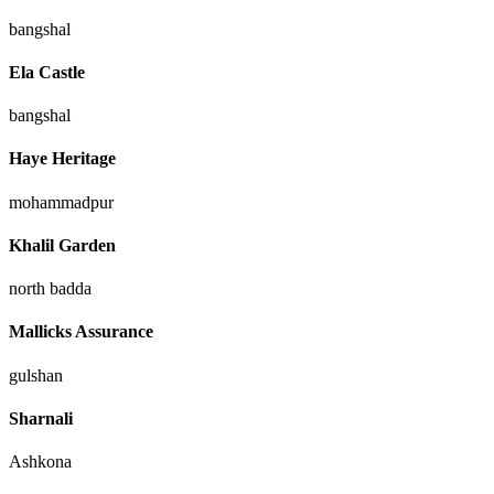
bangshal
Ela Castle
bangshal
Haye Heritage
mohammadpur
Khalil Garden
north badda
Mallicks Assurance
gulshan
Sharnali
Ashkona