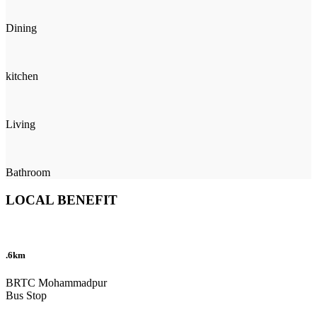
Dining
kitchen
Living
Bathroom
LOCAL BENEFIT
.6km
BRTC Mohammadpur
Bus Stop