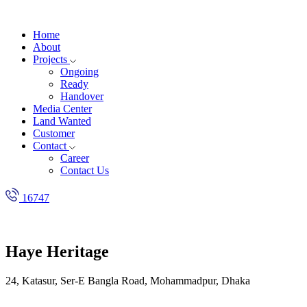
Home
About
Projects
Ongoing
Ready
Handover
Media Center
Land Wanted
Customer
Contact
Career
Contact Us
16747
Haye Heritage
24, Katasur, Ser-E Bangla Road, Mohammadpur, Dhaka