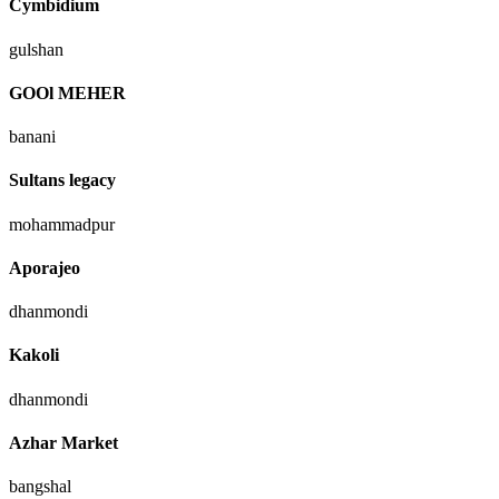
Cymbidium
gulshan
GOOl MEHER
banani
Sultans legacy
mohammadpur
Aporajeo
dhanmondi
Kakoli
dhanmondi
Azhar Market
bangshal