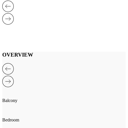
OVERVIEW
Balcony
Bedroom