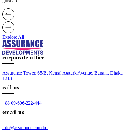
gulshan
Explore All
corporate office
____
Assurance Tower, 65/B, Kemal Ataturk Avenue, Banani, Dhaka
1213
call us
____
+88 09-606-222-444
email us
____
info@assurance.com.bd