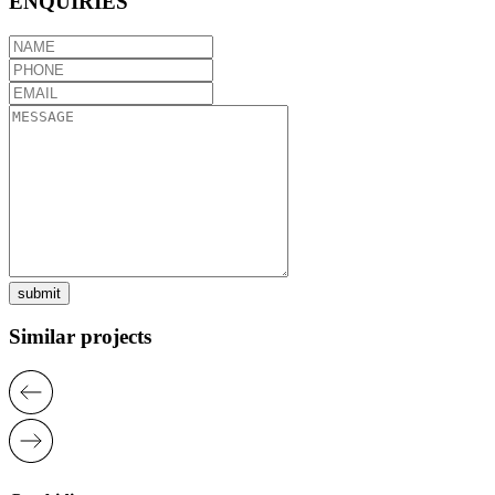
ENQUIRIES
submit
Similar projects