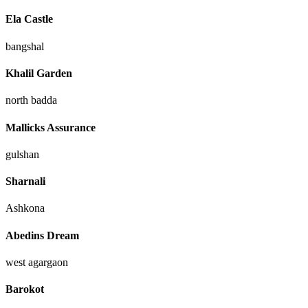
Ela Castle
bangshal
Khalil Garden
north badda
Mallicks Assurance
gulshan
Sharnali
Ashkona
Abedins Dream
west agargaon
Barokot