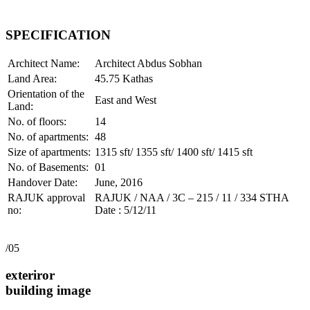
SPECIFICATION
Architect Name:
Architect Abdus Sobhan
Land Area:
45.75 Kathas
Orientation of the
East and West
Land:
No. of floors:
14
No. of apartments:
48
Size of apartments:
1315 sft/ 1355 sft/ 1400 sft/ 1415 sft
No. of Basements:
01
Handover Date:
June, 2016
RAJUK approval
RAJUK / NAA / 3C – 215 / 11 / 334 STHA
no:
Date : 5/12/11
/05
exteriror
building image