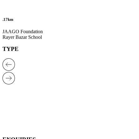
.17km
JAAGO Foundation
Rayer Bazar School
TYPE