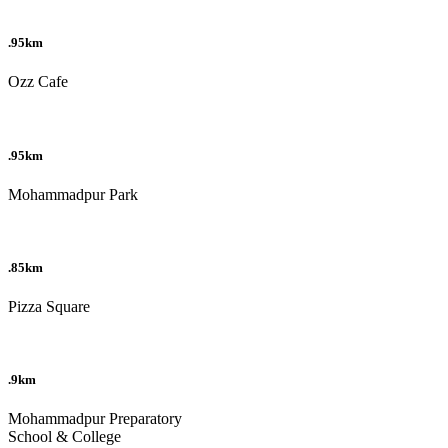
.95km
Ozz Cafe
.95km
Mohammadpur Park
.85km
Pizza Square
.9km
Mohammadpur Preparatory
School & College