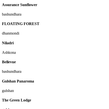
Assurance Sunflower
bashundhara
FLOATING FOREST
dhanmondi
Niladri
Ashkona
Bellevue
bashundhara
Gulshan Panaroma
gulshan
The Green Lodge