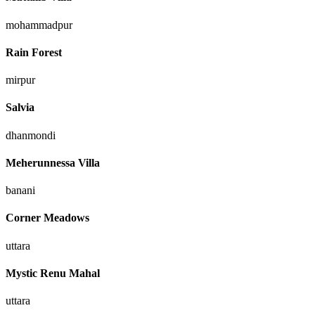
mohammadpur
Rain Forest
mirpur
Salvia
dhanmondi
Meherunnessa Villa
banani
Corner Meadows
uttara
Mystic Renu Mahal
uttara