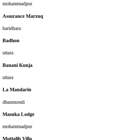
mohammadpur
Assurance Marzuq
baridhara
Badhon
uttara
Banani Kunja
uttara
La Mandarin
dhanmondi
Masuka Lodge
mohammadpur
Muttalib Villa