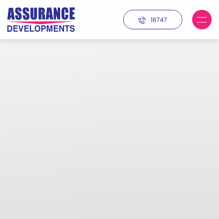
16747