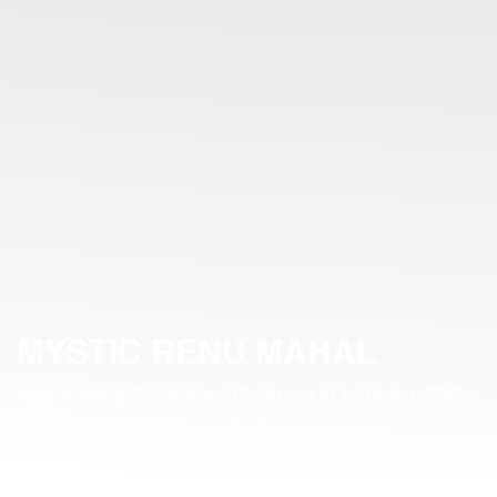
MYSTIC RENU MAHAL
Plot-11, Road-21, Sector-07, Uttara R/A, Dhaka-1230