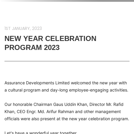
1ST JANUARY, 2023
NEW YEAR CELEBRATION
PROGRAM 2023
Assurance Developments Limited welcomed the new year with
a cultural program and day-long employee-engaging activities.
Our honorable Chairman Gaus Uddin Khan, Director Mr. Rafid
Khan, CEO Engr. Md. Arifur Rahman and other management
officials were also present at the new year celebration program.
Let's have a wonderful year together.