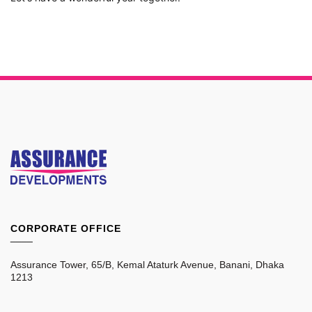
CORPORATE OFFICE
____
Assurance Tower, 65/B, Kemal Ataturk Avenue, Banani, Dhaka
1213