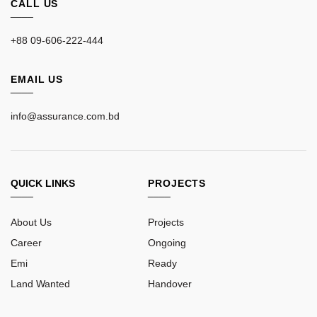
CALL US
____
+88 09-606-222-444
EMAIL US
____
info@assurance.com.bd
QUICK LINKS
PROJECTS
____
____
About Us
Projects
Career
Ongoing
Emi
Ready
Land Wanted
Handover