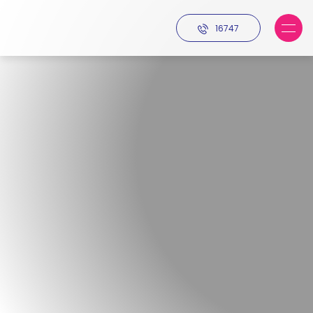
16747