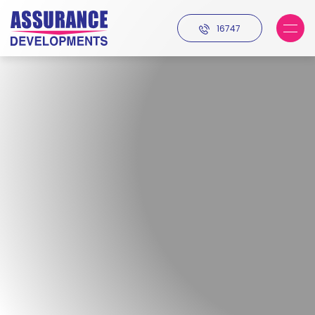
16747