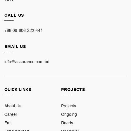
CALL US
____
+88 09-606-222-444
EMAIL US
____
info@assurance.com.bd
QUICK LINKS
PROJECTS
____
____
About Us
Projects
Career
Ongoing
Emi
Ready