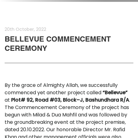
20th October, 2022
BELLEVUE COMMENCEMENT
CEREMONY
By the grace of Almighty Allah, we successfully
commenced yet another project called
“
Bellevue”
at
Plot# 92, Road #03, Block–J, Bashundhara R/A
.
The Commencement Ceremony of the project has
begun with Milad & Dua Mahfil and was followed by
the groundbreaking event at the project premise,
dated 20.10.2022. Our honorable Director Mr. Rafid
Khan and other management officials were also