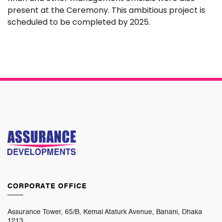
present at the Ceremony. This ambitious project is
scheduled to be completed by 2025.
CORPORATE OFFICE
____
Assurance Tower, 65/B, Kemal Ataturk Avenue, Banani, Dhaka
1213