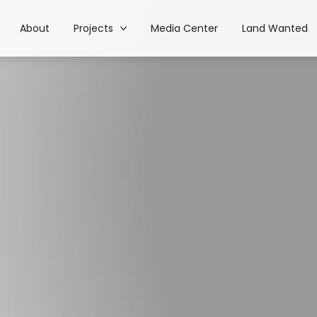
About
Projects
Media Center
Land Wanted