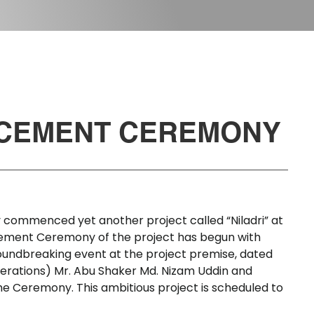
CEMENT
CEREMONY
y
commenced
yet
another
project
called
“Niladri”
at
ement
Ceremony
of
the
project
has
begun
with
oundbreaking
event
at
the
project
premise,
dated
erations)
Mr.
Abu
Shaker
Md.
Nizam
Uddin
and
he
Ceremony.
This
ambitious
project
is
scheduled
to