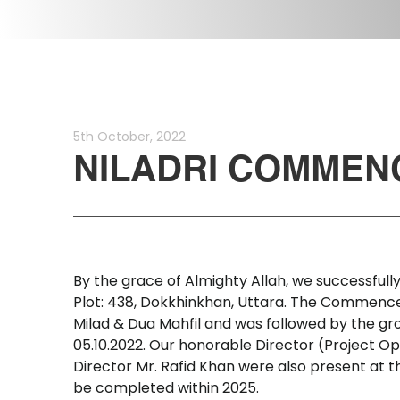
5th
October,
2022
NILADRI
COMMEN
By
the
grace
of
Almighty
Allah,
we
successfull
Plot:
438,
Dokkhinkhan,
Uttara.
The
Commenc
Milad
&
Dua
Mahfil
and
was
followed
by
the
gr
05.10.2022.
Our
honorable
Director
(Project
Op
Director
Mr.
Rafid
Khan
were
also
present
at
t
be
completed
within
2025.