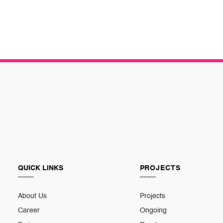
QUICK LINKS
PROJECTS
____
____
About Us
Projects
Career
Ongoing