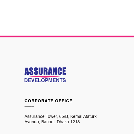
CORPORATE OFFICE
____
Assurance Tower, 65/B, Kemal Ataturk
Avenue, Banani, Dhaka 1213