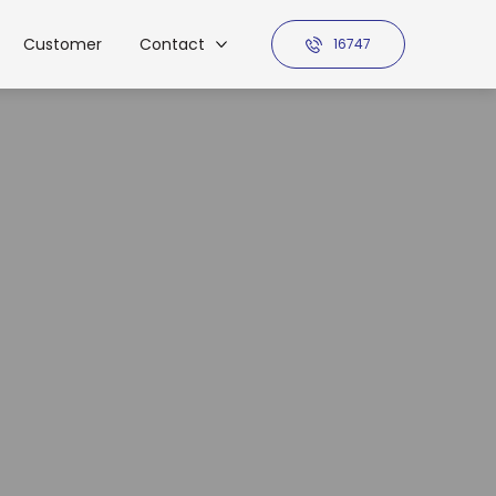
Customer
Contact
16747